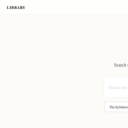
LIBRARY
Search t
The Kybalion