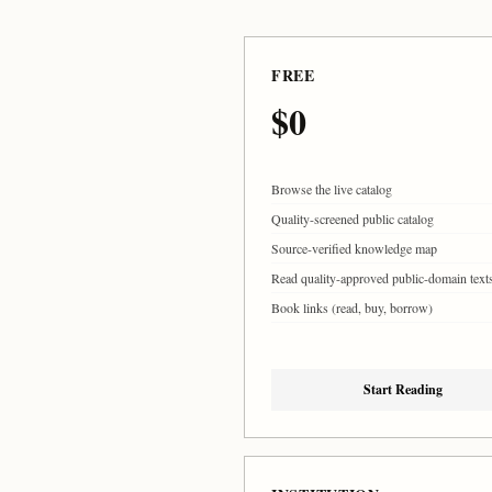
FREE
$0
Browse the live catalog
Quality-screened public catalog
Source-verified knowledge map
Read quality-approved public-domain text
Book links (read, buy, borrow)
Start Reading