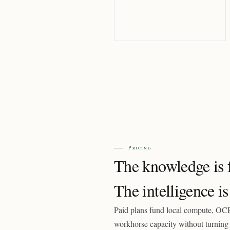
Pricing
The knowledge is f
The intelligence is
Paid plans fund local compute, OCR
workhorse capacity without turning 