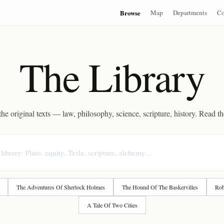
Browse
Map
Departments
Co
The Library
he original texts — law, philosophy, science, scripture, history. Read t
The Adventures Of Sherlock Holmes
The Hound Of The Baskervilles
Rob
A Tale Of Two Cities