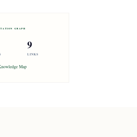
itation graph
9
S
LINKS
Knowledge Map