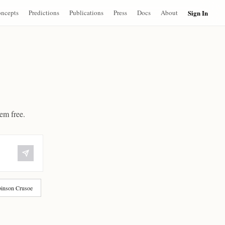
ncepts
Predictions
Publications
Press
Docs
About
Sign In
hem free.
inson Crusoe