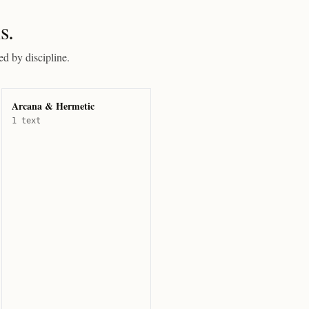
s.
ed by discipline.
Arcana & Hermetic
1 text