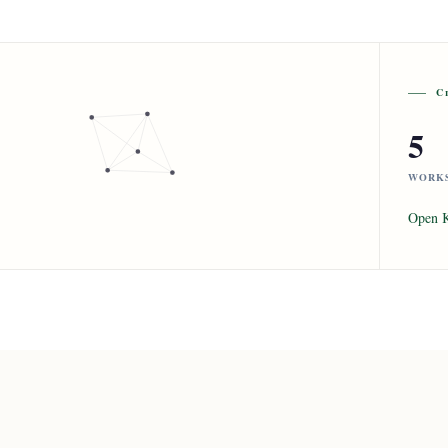
C
5
WORK
Open 