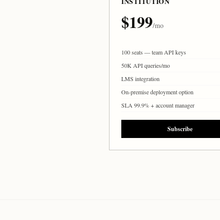
INSTITUTION
$199
/mo
100 seats — team API keys
50K API queries/mo
LMS integration
On-premise deployment option
SLA 99.9% + account manager
Subscribe