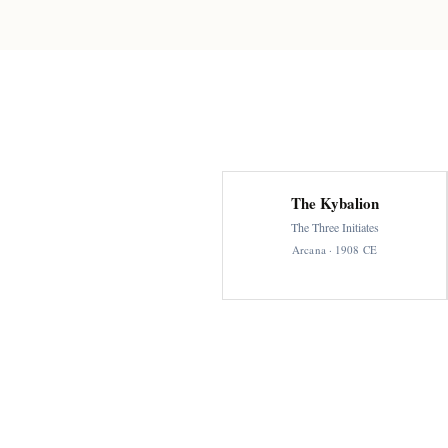
The Kybalion
The Three Initiates
Arcana · 1908 CE