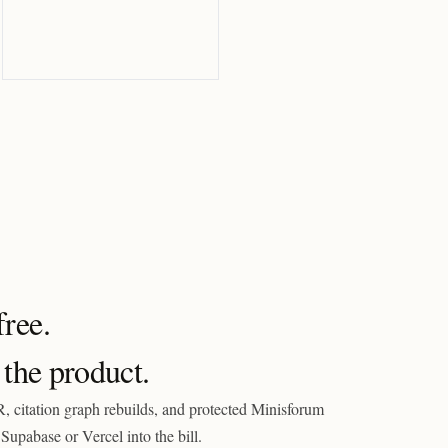
ree.
 the product.
, citation graph rebuilds, and protected Minisforum
Supabase or Vercel into the bill.