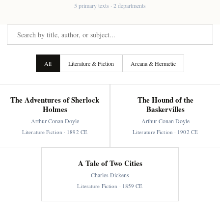
5 primary texts · 2 departments
All
Literature & Fiction
Arcana & Hermetic
The Adventures of Sherlock
The Hound of the
Holmes
Baskervilles
Arthur Conan Doyle
Arthur Conan Doyle
Literature Fiction · 1892 CE
Literature Fiction · 1902 CE
A Tale of Two Cities
Charles Dickens
Literature Fiction · 1859 CE