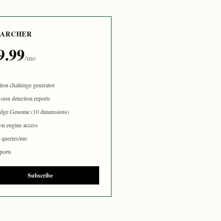
EARCHER
9.99
/mo
tion challenge generator
sion detection reports
dge Genome (10 dimensions)
on engine access
queries/mo
ports
Subscribe