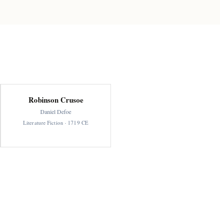
Robinson Crusoe
Daniel Defoe
Literature Fiction · 1719 CE