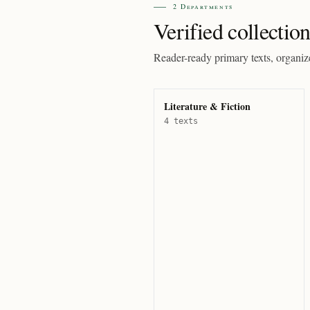
2 Departments
Verified collection
Reader-ready primary texts, organiz
Literature & Fiction
4 texts