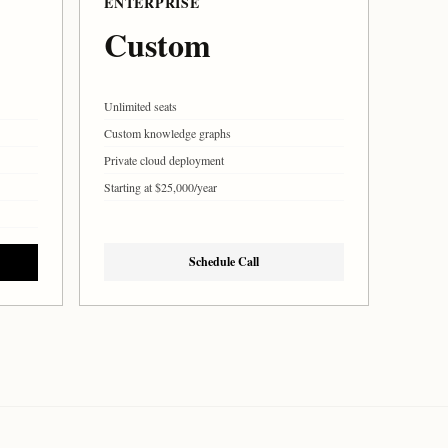
ENTERPRISE
Custom
Unlimited seats
Custom knowledge graphs
Private cloud deployment
Starting at $25,000/year
Schedule Call