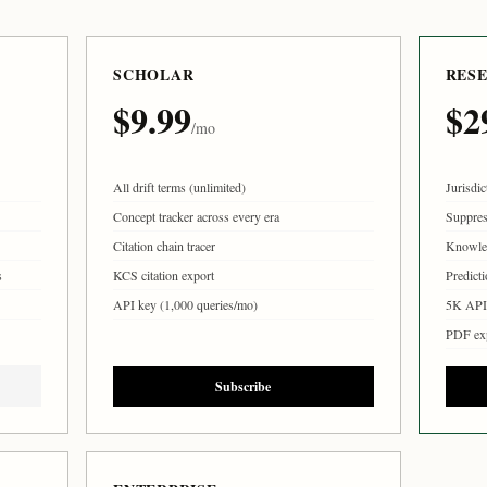
SCHOLAR
RES
$9.99
$2
/mo
All drift terms (unlimited)
Jurisdic
Concept tracker across every era
Suppres
Citation chain tracer
Knowle
s
KCS citation export
Predicti
API key (1,000 queries/mo)
5K API 
PDF ex
Subscribe